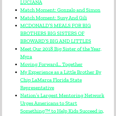
LUCIANA
Match Moment: Gonzalo and Simon
Match Moment: Susy And Gili
MCDONALD’S MEALS FOR BIG
BROTHERS BIG SISTERS OF
BROWARD’S BIG AND LITTLES
Meet Our 2018 Big Sister of the Year,
Myra
Moving Forward… Together
My Experience as a Little Brother By
Chip LaMarca Florida State
Representative
Nation’s Largest Mentoring Network
Urges Americans to Start
Something™ to Help Kids Succeed in,