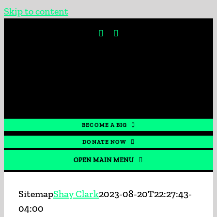
Skip to content
BECOME A BIG
DONATE NOW
OPEN MAIN MENU
HOME
Sitemap
Shay Clark
2023-08-20T22:27:43-
04:00
GET INVOLVED