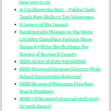
long way to go
A Cut Above the Rest – Publix Chefs
Teach New Skills to Top Volunteers
A Legacy of Big Impact
BankUnited’s Women on the Verge
LittleBig GlamSlam Fashion Show
Raises $55K for Big Brothers Big
Sisters of Broward County
BBBS ADDS BOARD MEMBERS
BBBS Broward Receives District-Wide
School Partnership Approval
BBBS Broward Welcomes Five New
Board Members
BBBS Of Broward Honored with 2025
Growth Award