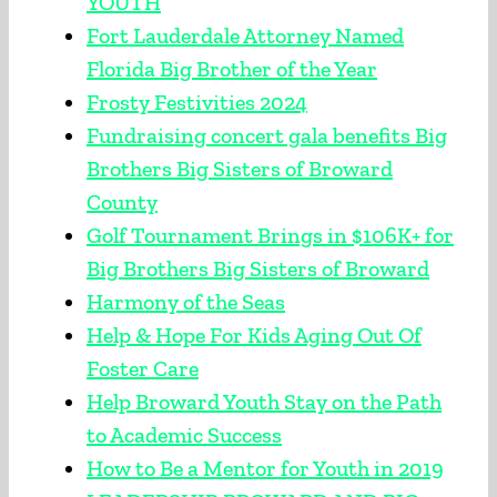
YOUTH
Fort Lauderdale Attorney Named
Florida Big Brother of the Year
Frosty Festivities 2024
Fundraising concert gala benefits Big
Brothers Big Sisters of Broward
County
Golf Tournament Brings in $106K+ for
Big Brothers Big Sisters of Broward
Harmony of the Seas
Help & Hope For Kids Aging Out Of
Foster Care
Help Broward Youth Stay on the Path
to Academic Success
How to Be a Mentor for Youth in 2019