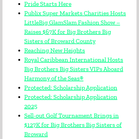
Pride Starts Here
Publix Super Markets Charities Hosts
LittleBig GlamSlam Fashion Show –
Raises $67K for Big Brothers Big
Sisters of Broward County
Reaching New Heights
Royal Caribbean International Hosts
Big Brothers Big Sisters VIPs Aboard
Harmony of the Seas®
Protected: Scholarship Application
Protected: Scholarship Application
2025
Sell-out Golf Tournament Brings in
$127K for Big Brothers Big Sisters of
Broward