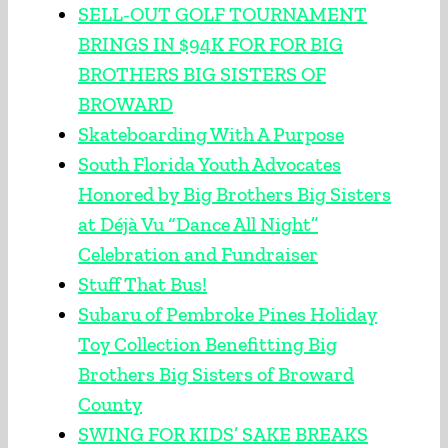
SELL-OUT GOLF TOURNAMENT
BRINGS IN $94K FOR FOR BIG
BROTHERS BIG SISTERS OF
BROWARD
Skateboarding With A Purpose
South Florida Youth Advocates
Honored by Big Brothers Big Sisters
at Déjà Vu “Dance All Night”
Celebration and Fundraiser
Stuff That Bus!
Subaru of Pembroke Pines Holiday
Toy Collection Benefitting Big
Brothers Big Sisters of Broward
County
SWING FOR KIDS’ SAKE BREAKS