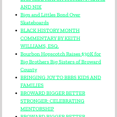
AND NIK
Bigs and Littles Bond Over
Skateboards
BLACK HISTORY MONTH
COMMENTARY BY KEITH
WILLIAMS, ESQ.
Bourbon Hopscotch Raises $30K for
Big Brothers Big Sisters of Broward
County
BRINGING JOY TO BBBS KIDS AND
FAMILIES
BROWARD BIGGER BETTER
STRONGER: CELEBRATING
MENTORSHIP
BROWARD BIGGER BETTER