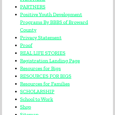
PARTNERS
Positive Youth Development
Programs By BBBS of Broward
County
Privacy Statement
Proof
REAL LIFE STORIES
Registration Landing Page
Resources for Bigs
RESOURCES FOR BIGS
Resources for Families
SCHOLARSHIP
School to Work
Shop
Sitemap