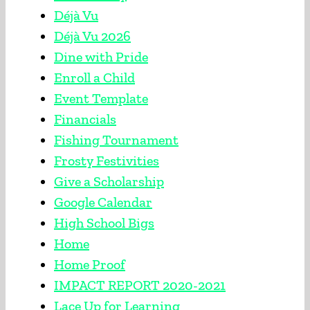
Déjà Vu
Déjà Vu 2026
Dine with Pride
Enroll a Child
Event Template
Financials
Fishing Tournament
Frosty Festivities
Give a Scholarship
Google Calendar
High School Bigs
Home
Home Proof
IMPACT REPORT 2020-2021
Lace Up for Learning