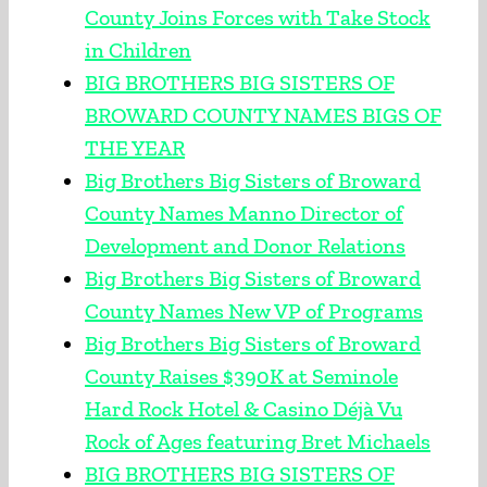
County Joins Forces with Take Stock
in Children
BIG BROTHERS BIG SISTERS OF
BROWARD COUNTY NAMES BIGS OF
THE YEAR
Big Brothers Big Sisters of Broward
County Names Manno Director of
Development and Donor Relations
Big Brothers Big Sisters of Broward
County Names New VP of Programs
Big Brothers Big Sisters of Broward
County Raises $390K at Seminole
Hard Rock Hotel & Casino Déjà Vu
Rock of Ages featuring Bret Michaels
BIG BROTHERS BIG SISTERS OF