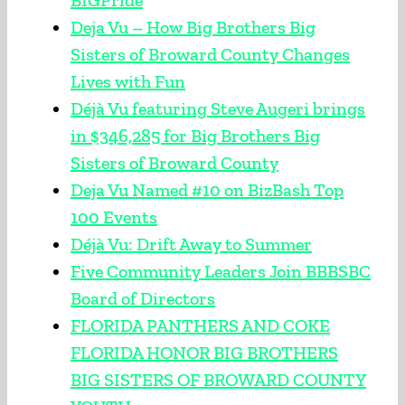
BIGPride
Deja Vu – How Big Brothers Big
Sisters of Broward County Changes
Lives with Fun
Déjà Vu featuring Steve Augeri brings
in $346,285 for Big Brothers Big
Sisters of Broward County
Deja Vu Named #10 on BizBash Top
100 Events
Déjà Vu: Drift Away to Summer
Five Community Leaders Join BBBSBC
Board of Directors
FLORIDA PANTHERS AND COKE
FLORIDA HONOR BIG BROTHERS
BIG SISTERS OF BROWARD COUNTY