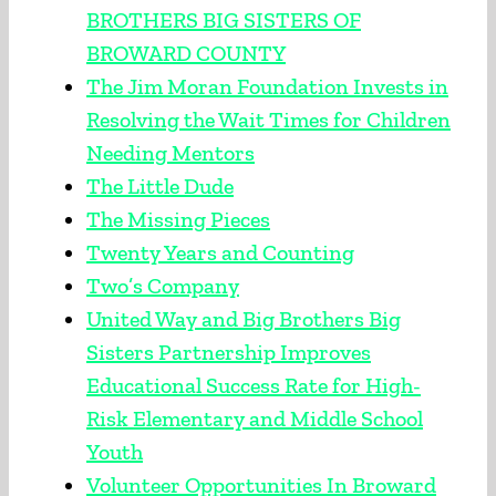
BROTHERS BIG SISTERS OF
BROWARD COUNTY
The Jim Moran Foundation Invests in
Resolving the Wait Times for Children
Needing Mentors
The Little Dude
The Missing Pieces
Twenty Years and Counting
Two’s Company
United Way and Big Brothers Big
Sisters Partnership Improves
Educational Success Rate for High-
Risk Elementary and Middle School
Youth
Volunteer Opportunities In Broward