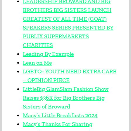
LEADERSHIP BROWARD AND BIG
BROTHERS BIG SISTERS LAUNCH
GREATEST OF ALL TIME (GOAT)
SPEAKERS SERIES PRESENTED BY
PUBLIX SUPERMARKETS
CHARITIES
Leading By Example
Lean on Me
LGBTQ+ YOUTH NEED EXTRA CARE
– OPINION PIECE
LittleBig GlamSlam Fashion Show
Raises $36K for Big Brothers Big
Sisters of Broward
Macy’s Little Breakfasts 2024
Macy’s Thanks For Sharing