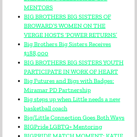
MENTORS
BIG BROTHERS BIG SISTERS OF
BROWARD’S WOMEN ON THE
VERGE HOSTS ‘POWER RETURNS’
Big Brothers Big Sisters Receives
$188,000
BIG BROTHERS BIG SISTERS YOUTH
PARTICIPATE IN WORK OF HEART
Big Futures and Bigs with Badges:
Miramar PD Partnership
Big steps up when Little needs a new
basketball coach
Big/Little Connection Goes Both Ways
BIGPride LGBTQ+ Mentoring
BIGPRIDE MATCH MOMENT: KATIE