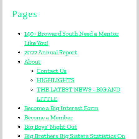
Pages
BECOME A BIG
APPLY TODAY
140+ Broward Youth Need a Mentor
Like You!
ENROLL A CHILD
2022 Annual Report
About
EVENTS
Contact Us
HIGHLIGHTS
PROGRAMS
THE LATEST NEWS - BIG AND
LITTLE
ABOUT US
Become a Big Interest Form
Become a Member
CONTACT US
Big Boys' Night Out
SEARCH FOR:
Big Brothers Big Sisters Statistics On