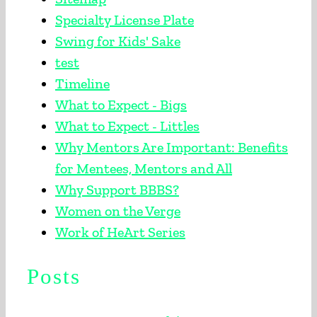
Specialty License Plate
Swing for Kids' Sake
test
Timeline
What to Expect - Bigs
What to Expect - Littles
Why Mentors Are Important: Benefits
for Mentees, Mentors and All
Why Support BBBS?
Women on the Verge
Work of HeArt Series
Posts