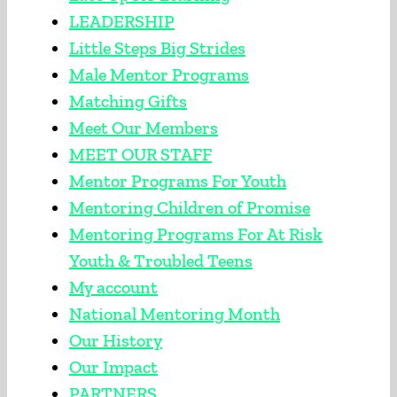
LEADERSHIP
Little Steps Big Strides
Male Mentor Programs
Matching Gifts
Meet Our Members
MEET OUR STAFF
Mentor Programs For Youth
Mentoring Children of Promise
Mentoring Programs For At Risk
Youth & Troubled Teens
My account
National Mentoring Month
Our History
Our Impact
PARTNERS