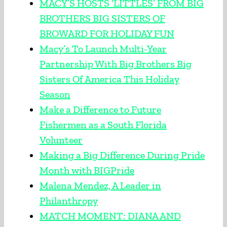
MACY’S HOSTS ‘LITTLES’ FROM BIG
BROTHERS BIG SISTERS OF
BROWARD FOR HOLIDAY FUN
Macy’s To Launch Multi-Year
Partnership With Big Brothers Big
Sisters Of America This Holiday
Season
Make a Difference to Future
Fishermen as a South Florida
Volunteer
Making a Big Difference During Pride
Month with BIGPride
Malena Mendez, A Leader in
Philanthropy
MATCH MOMENT: DIANA AND