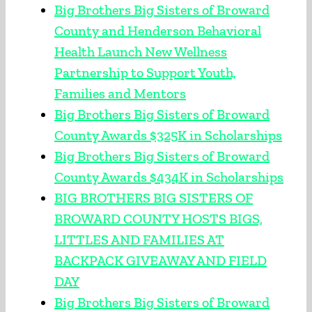
Big Brothers Big Sisters of Broward
County and Henderson Behavioral
Health Launch New Wellness
Partnership to Support Youth,
Families and Mentors
Big Brothers Big Sisters of Broward
County Awards $325K in Scholarships
Big Brothers Big Sisters of Broward
County Awards $434K in Scholarships
BIG BROTHERS BIG SISTERS OF
BROWARD COUNTY HOSTS BIGS,
LITTLES AND FAMILIES AT
BACKPACK GIVEAWAY AND FIELD
DAY
Big Brothers Big Sisters of Broward