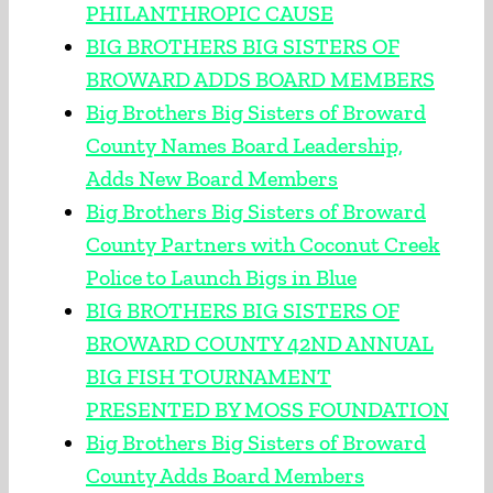
PHILANTHROPIC CAUSE
BIG BROTHERS BIG SISTERS OF
BROWARD ADDS BOARD MEMBERS
Big Brothers Big Sisters of Broward
County Names Board Leadership,
Adds New Board Members
Big Brothers Big Sisters of Broward
County Partners with Coconut Creek
Police to Launch Bigs in Blue
BIG BROTHERS BIG SISTERS OF
BROWARD COUNTY 42ND ANNUAL
BIG FISH TOURNAMENT
PRESENTED BY MOSS FOUNDATION
Big Brothers Big Sisters of Broward
County Adds Board Members