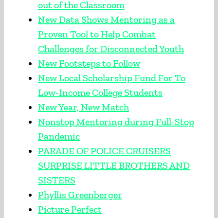
out of the Classroom
New Data Shows Mentoring as a
Proven Tool to Help Combat
Challenges for Disconnected Youth
New Footsteps to Follow
New Local Scholarship Fund For To
Low-Income College Students
New Year, New Match
Nonstop Mentoring during Full-Stop
Pandemic
PARADE OF POLICE CRUISERS
SURPRISE LITTLE BROTHERS AND
SISTERS
Phyllis Greenberger
Picture Perfect