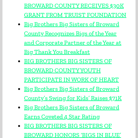
BROWARD COUNTY RECEIVES $30K
GRANT FROM TRUIST FOUNDATION
Big Brothers Big Sisters of Broward
County Recognizes Bigs of the Year
and Corporate Partner of the Year at
Big Thank You Breakfast
BIG BROTHERS BIG SISTERS OF
BROWARD COUNTY YOUTH
PARTICIPATE IN WORK OF HEART
Big Brothers Big Sisters of Broward
County’s Swing for Kids’ Raises $71K
Big Brothers Big Sisters of Broward
Earns Coveted 4 Star Rating
BIG BROTHERS BIG SISTERS OF
BROWARD HONORS ‘BIGS IN BLUE’