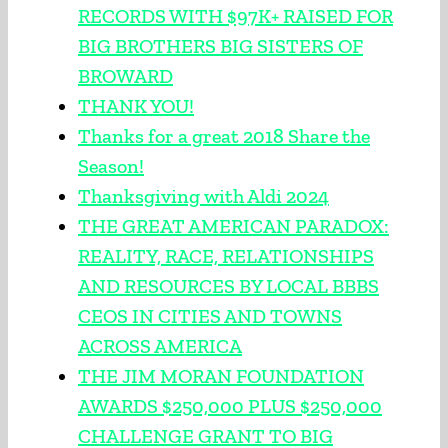
RECORDS WITH $97K+ RAISED FOR
BIG BROTHERS BIG SISTERS OF
BROWARD
THANK YOU!
Thanks for a great 2018 Share the
Season!
Thanksgiving with Aldi 2024
THE GREAT AMERICAN PARADOX:
REALITY, RACE, RELATIONSHIPS
AND RESOURCES BY LOCAL BBBS
CEOS IN CITIES AND TOWNS
ACROSS AMERICA
THE JIM MORAN FOUNDATION
AWARDS $250,000 PLUS $250,000
CHALLENGE GRANT TO BIG