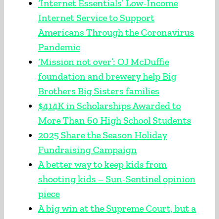
‘Internet Essentials’ Low-Income
Internet Service to Support
Americans Through the Coronavirus
Pandemic
‘Mission not over’: OJ McDuffie
foundation and brewery help Big
Brothers Big Sisters families
$414K in Scholarships Awarded to
More Than 60 High School Students
2025 Share the Season Holiday
Fundraising Campaign
A better way to keep kids from
shooting kids – Sun-Sentinel opinion
piece
A big win at the Supreme Court, but a