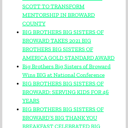
SCOTT TO TRANSFORM
MENTORSHIP IN BROWARD
COUNTY
BIG BROTHERS BIG SISTERS OF
BROWARD TAKES 2021 BIG
BROTHERS BIG SISTERS OF
AMERICA GOLD STANDARD AWARD
Big Brothers Big Sisters of Broward
Wins BIG at National Conference
BIG BROTHERS BIG SISTERS OF
BROWARD: SERVING KIDS FOR 46
YEARS
BIG BROTHERS BIG SISTERS OF
BROWARD’S BIG THANK YOU
BREAKFAST CELEBRATED BIG