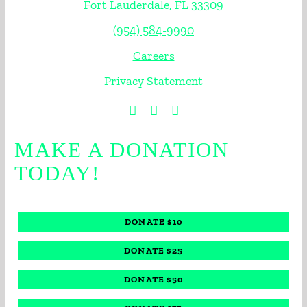
Fort Lauderdale, FL 33309
(954) 584-9990
Careers
Privacy Statement
MAKE A DONATION
TODAY!
DONATE $10
DONATE $25
DONATE $50