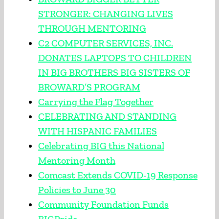
STRONGER: CHANGING LIVES
THROUGH MENTORING
C2 COMPUTER SERVICES, INC.
DONATES LAPTOPS TO CHILDREN
IN BIG BROTHERS BIG SISTERS OF
BROWARD’S PROGRAM
Carrying the Flag Together
CELEBRATING AND STANDING
WITH HISPANIC FAMILIES
Celebrating BIG this National
Mentoring Month
Comcast Extends COVID-19 Response
Policies to June 30
Community Foundation Funds