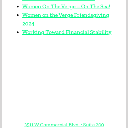
Women On The Verge – On The Sea!
Women on the Verge Friendsgiving
2024
Working Toward Financial Stability
3511 W Commercial Blvd. · Suite 200