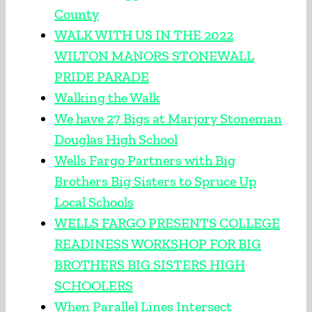
County
WALK WITH US IN THE 2022
WILTON MANORS STONEWALL
PRIDE PARADE
Walking the Walk
We have 27 Bigs at Marjory Stoneman
Douglas High School
Wells Fargo Partners with Big
Brothers Big Sisters to Spruce Up
Local Schools
WELLS FARGO PRESENTS COLLEGE
READINESS WORKSHOP FOR BIG
BROTHERS BIG SISTERS HIGH
SCHOOLERS
When Parallel Lines Intersect