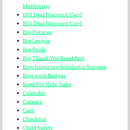
Mentoring
BIG Deal Discount Card
BIG Deal Discount Card
Big Futures
Big League
Big Pride
Big Thank You Breakfast
Bigs Inspiring Scholastic Success
Bigs with Badges
Bowl For Kids' Sake
Calendar
Careers
Cart
Checkout
Child Safety