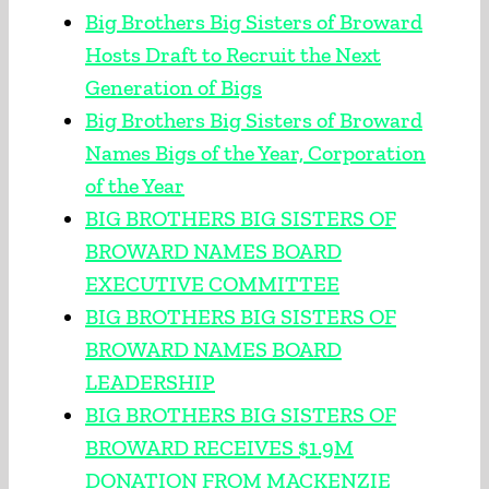
Big Brothers Big Sisters of Broward
Hosts Draft to Recruit the Next
Generation of Bigs
Big Brothers Big Sisters of Broward
Names Bigs of the Year, Corporation
of the Year
BIG BROTHERS BIG SISTERS OF
BROWARD NAMES BOARD
EXECUTIVE COMMITTEE
BIG BROTHERS BIG SISTERS OF
BROWARD NAMES BOARD
LEADERSHIP
BIG BROTHERS BIG SISTERS OF
BROWARD RECEIVES $1.9M
DONATION FROM MACKENZIE