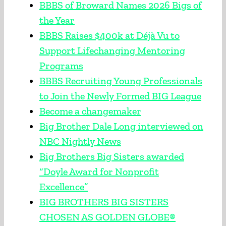
BBBS of Broward Names 2026 Bigs of
the Year
BBBS Raises $400k at Déjà Vu to
Support Lifechanging Mentoring
Programs
BBBS Recruiting Young Professionals
to Join the Newly Formed BIG League
Become a changemaker
Big Brother Dale Long interviewed on
NBC Nightly News
Big Brothers Big Sisters awarded
“Doyle Award for Nonprofit
Excellence”
BIG BROTHERS BIG SISTERS
CHOSEN AS GOLDEN GLOBE®