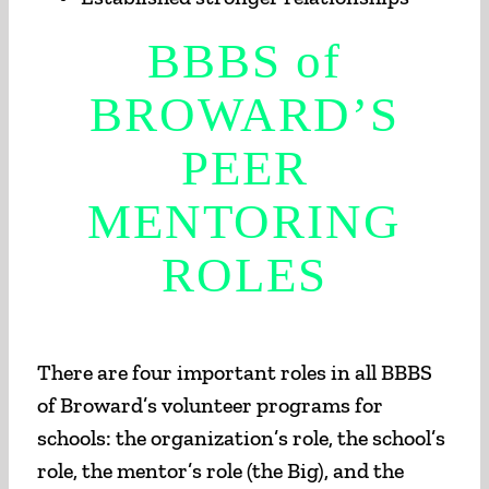
BBBS of
BROWARD’S
PEER
MENTORING
ROLES
There are four important roles in all BBBS
of Broward’s volunteer programs for
schools: the organization’s role, the school’s
role, the mentor’s role (the Big), and the