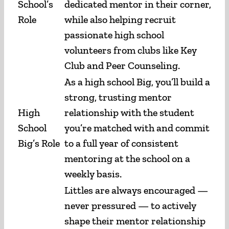
School’s
dedicated mentor in their corner,
Role
while also helping recruit
passionate high school
volunteers from clubs like Key
Club and Peer Counseling.
As a high school Big, you’ll build a
strong, trusting mentor
High
relationship with the student
School
you’re matched with and commit
Big’s Role
to a full year of consistent
mentoring at the school on a
weekly basis.
Littles are always encouraged —
never pressured — to actively
shape their mentor relationship