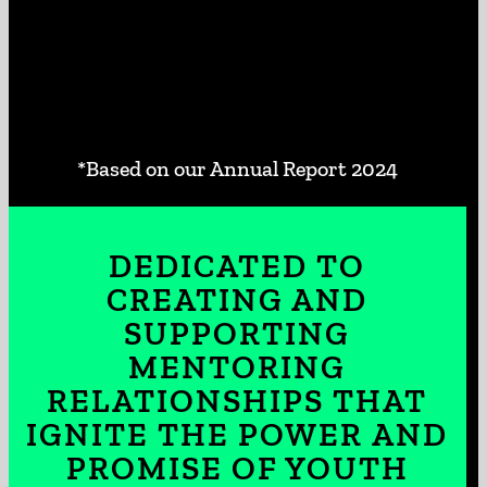
*Based on our Annual Report 2024
DEDICATED TO
CREATING AND
SUPPORTING
MENTORING
RELATIONSHIPS THAT
IGNITE THE POWER AND
PROMISE OF YOUTH