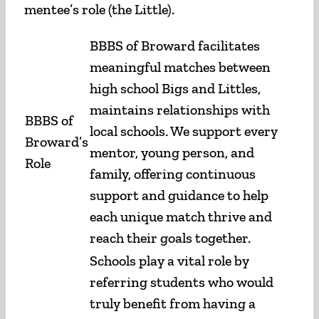
mentee’s role (the Little).
BBBS of Broward facilitates
meaningful matches between
high school Bigs and Littles,
maintains relationships with
BBBS of
local schools. We support every
Broward’s
mentor, young person, and
Role
family, offering continuous
support and guidance to help
each unique match thrive and
reach their goals together.
Schools play a vital role by
referring students who would
truly benefit from having a