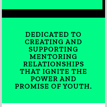
DEDICATED TO
CREATING AND
SUPPORTING
MENTORING
RELATIONSHIPS
THAT IGNITE THE
POWER AND
PROMISE OF YOUTH.