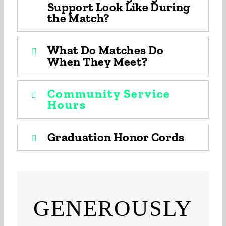
Support Look Like During
the Match?
What Do Matches Do
When They Meet?
Community Service
Hours
Graduation Honor Cords
GENEROUSLY