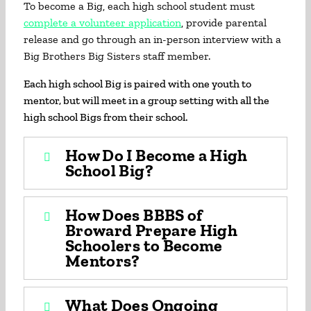
To become a Big, each high school student must
complete a volunteer application
, provide parental
release and go through an in-person interview with a
Big Brothers Big Sisters staff member.
Each high school Big is paired with one youth to
mentor, but will meet in a group setting with all the
high school Bigs from their school.
How Do I Become a High
School Big?
How Does BBBS of
Broward Prepare High
Schoolers to Become
Mentors?
What Does Ongoing