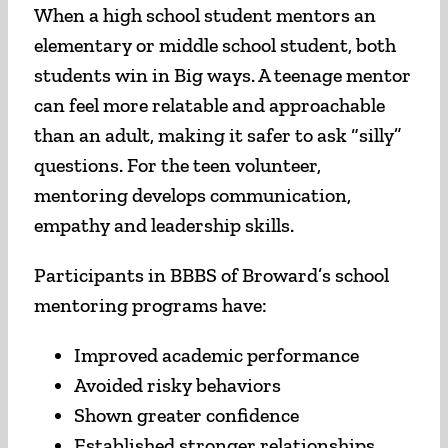
When a high school student mentors an
elementary or middle school student, both
students win in Big ways. A teenage mentor
can feel more relatable and approachable
than an adult, making it safer to ask “silly”
questions. For the teen volunteer,
mentoring develops communication,
empathy and leadership skills.
Participants in BBBS of Broward’s school
mentoring programs have:
Improved academic performance
Avoided risky behaviors
Shown greater confidence
Established stronger relationships