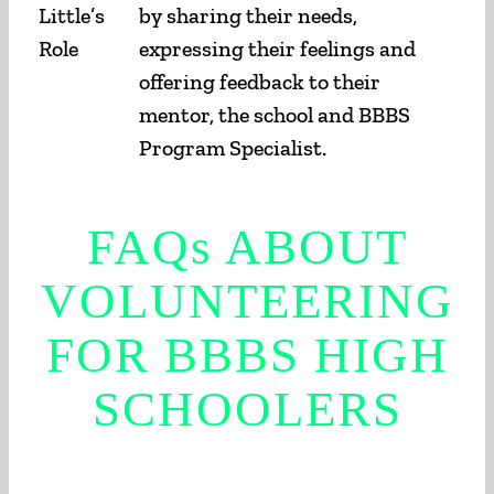
Little’s
by sharing their needs,
Role
expressing their feelings and
offering feedback to their
mentor, the school and BBBS
Program Specialist.
FAQs
ABOUT
VOLUNTEERING
FOR BBBS HIGH
SCHOOLERS