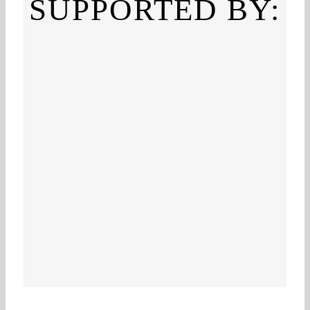
SUPPORTED BY: