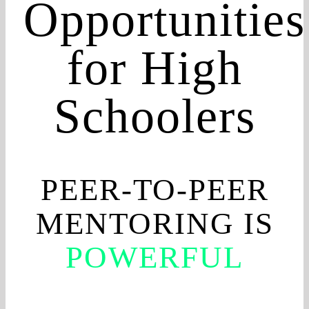
Opportunities
for High
Schoolers
PEER-TO-PEER
MENTORING IS
POWERFUL