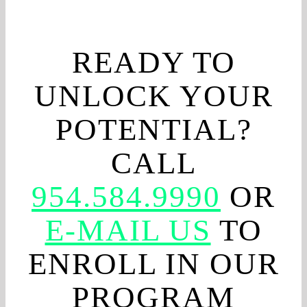
READY TO
UNLOCK YOUR
POTENTIAL?
CALL
954.584.9990
OR
E-MAIL US
TO
ENROLL IN OUR
PROGRAM