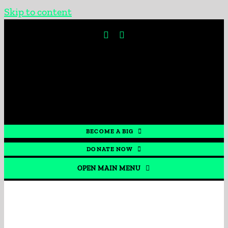
Skip to content
BECOME A BIG
DONATE NOW
OPEN MAIN MENU
HOME
GET INVOLVED