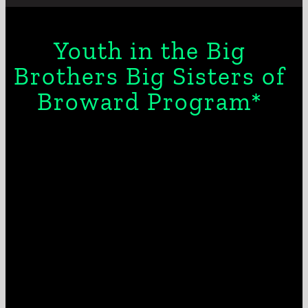
Youth in the Big
Brothers Big Sisters of
Broward Program*