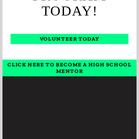
TODAY!
VOLUNTEER TODAY
CLICK HERE TO BECOME A HIGH SCHOOL
MENTOR