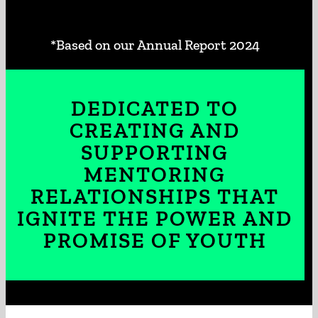
*Based on our Annual Report 2024
DEDICATED TO
CREATING AND
SUPPORTING
MENTORING
RELATIONSHIPS THAT
IGNITE THE POWER AND
PROMISE OF YOUTH