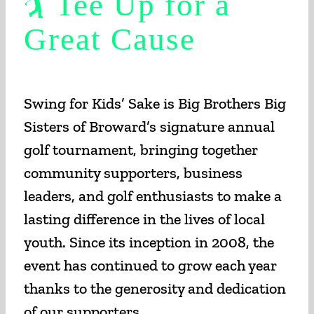
🏌️ Tee Up for a
Great Cause
Swing for Kids’ Sake is Big Brothers Big
Sisters of Broward’s signature annual
golf tournament, bringing together
community supporters, business
leaders, and golf enthusiasts to make a
lasting difference in the lives of local
youth. Since its inception in 2008, the
event has continued to grow each year
thanks to the generosity and dedication
of our supporters.