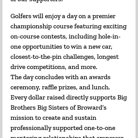
Golfers will enjoy a day on a premier
championship course featuring exciting
on-course contests, including hole-in-
one opportunities to win a new car,
closest-to-the-pin challenges, longest
drive competitions, and more.
The day concludes with an awards
ceremony, raffle prizes, and lunch.
Every dollar raised directly supports Big
Brothers Big Sisters of Broward’s
mission to create and sustain
professionally supported one-to-one
mentoring relationships that empower