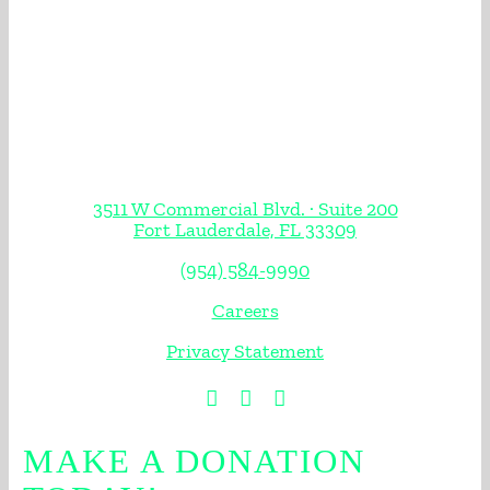
3511 W Commercial Blvd. · Suite 200
Fort Lauderdale, FL 33309
(954) 584-9990
Careers
Privacy Statement
MAKE A DONATION