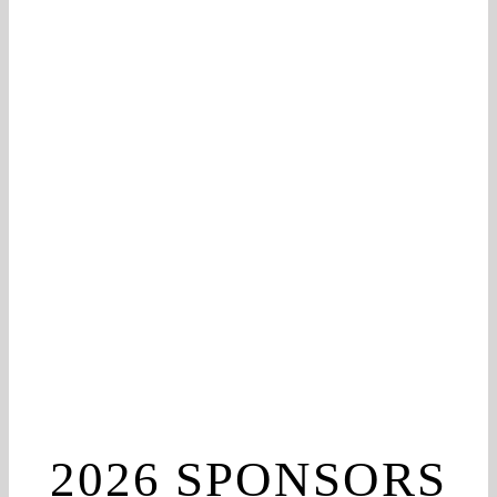
2026 SPONSORS