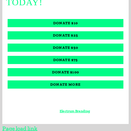
TODAY!
DONATE $10
DONATE $25
DONATE $50
DONATE $75
DONATE $100
DONATE MORE
© 2022, All Rights Reserved • Big Brothers Big Sisters of Broward County •
Powered by
Electrum Branding
Page load link