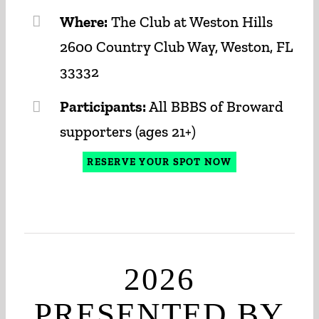
Where:
The Club at Weston Hills
2600 Country Club Way, Weston, FL
33332
Participants:
All BBBS of Broward
supporters (ages 21+)
RESERVE YOUR SPOT NOW
2026
PRESENTED BY