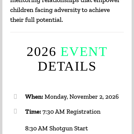
children facing adversity to achieve
their full potential.
2026
EVENT
DETAILS
When:
Monday, November 2, 2026
Time:
7:30 AM Registration
8:30 AM Shotgun Start