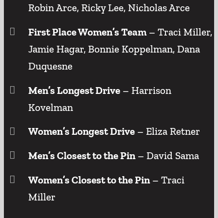
Robin Arce, Ricky Lee, Nicholas Arce
First Place Women’s Team
– Traci Miller,
Jamie Hagar, Bonnie Koppelman, Dana
Duquesne
Men’s Longest Drive
– Harrison
Kovelman
Women’s Longest Drive
– Eliza Retner
Men’s Closest to the Pin
– David Sama
Women’s Closest to the Pin
– Traci
Miller