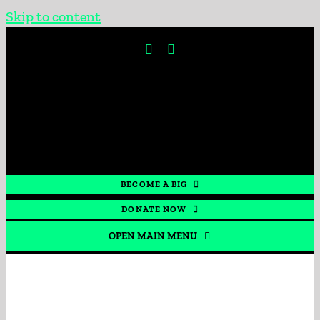
Skip to content
BECOME A BIG
DONATE NOW
OPEN MAIN MENU
HOME
GET INVOLVED