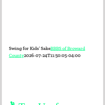
BECOME A BIG
APPLY TODAY
ENROLL A CHILD
Swing for Kids’ Sake
BBBS of Broward
EVENTS
County
2026-07-24T11:50:05-04:00
PROGRAMS
ABOUT US
CONTACT US
SEARCH FOR: