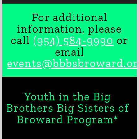
For additional
information, please
call
(954) 584-9990
or
email
events@bbbsbroward.or
Youth in the Big
Brothers Big Sisters of
Broward Program*