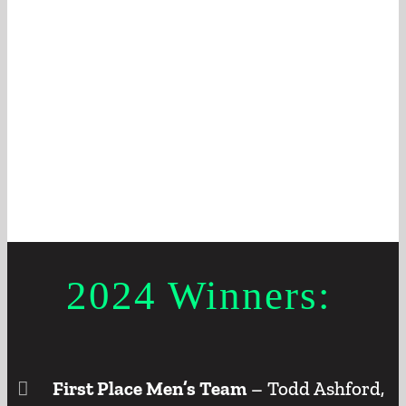
2024 Winners:
First Place Men’s Team
– Todd Ashford,