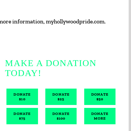
 more information, myhollywoodpride.com.
MAKE A DONATION
TODAY!
DONATE
DONATE
DONATE
$10
$25
$50
DONATE
DONATE
DONATE
$75
$100
MORE