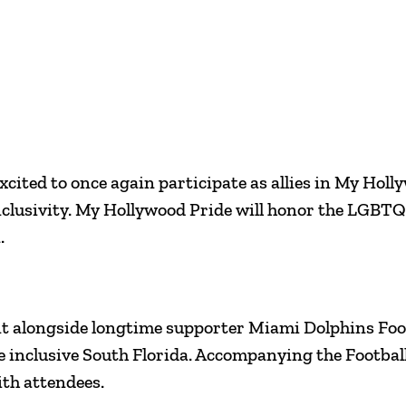
cited to once again participate as allies in My Hollyw
nclusivity. My Hollywood Pride will honor the LGBTQ
.
 event alongside longtime supporter Miami Dolphins F
e inclusive South Florida. Accompanying the Footba
ith attendees.