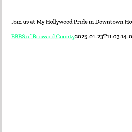
Join us at My Hollywood Pride in Downtown Hol
BBBS of Broward County
2025-01-23T11:03:14-