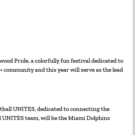
ood Pride, a colorfully fun festival dedicated to
+ community and this year will serve as the lead
ootball UNITES, dedicated to connecting the
ll UNITES team, will be the Miami Dolphins