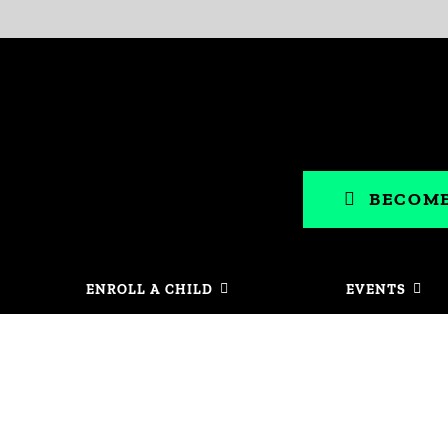
BECOME
ENROLL A CHILD
EVENTS