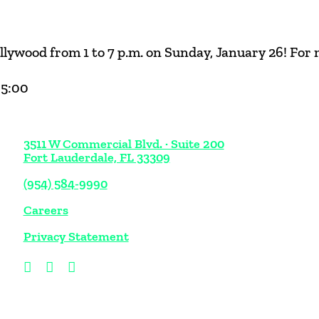
lywood from 1 to 7 p.m. on Sunday, January 26! For
05:00
3511 W Commercial Blvd. · Suite 200
Fort Lauderdale, FL 33309
(954) 584-9990
Careers
Privacy Statement