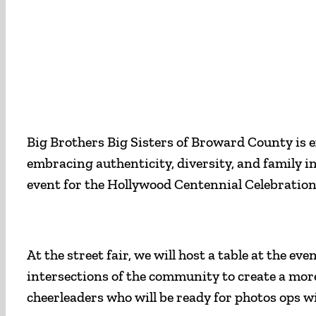
Big Brothers Big Sisters of Broward County is ex
embracing authenticity, diversity, and family i
event for the Hollywood Centennial Celebration
At the street fair, we will host a table at the
intersections of the community to create a mor
cheerleaders who will be ready for photos ops w