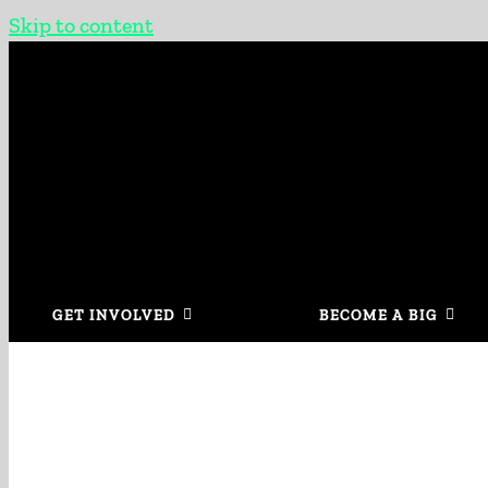
Skip to content
GET INVOLVED
BECOME A BIG