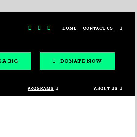
HOME
CONTACT US
 A BIG
DONATE NOW
PROGRAMS
ABOUT US